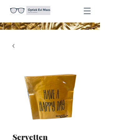
Servetten